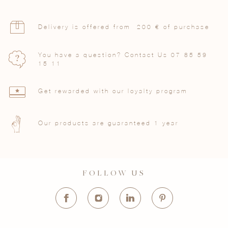
Delivery is offered from 200 € of purchase
You have a question? Contact Us
07 85 59
15 11
Get rewarded with our loyalty program
Our products are guaranteed 1 year
FOLLOW US