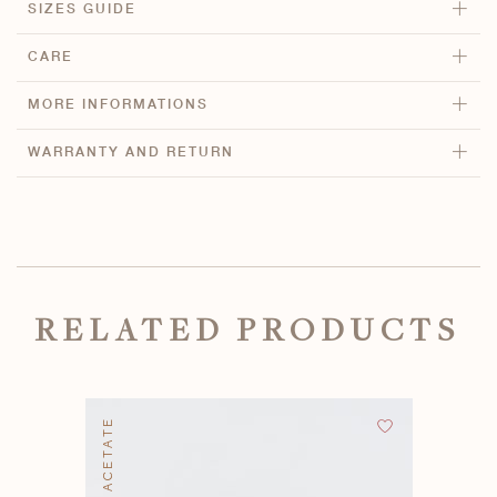
SIZES GUIDE
CARE
MORE INFORMATIONS
WARRANTY AND RETURN
RELATED PRODUCTS
BIO ACETATE