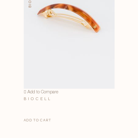
Add to Compare
BIOCELL
ADD TO CART