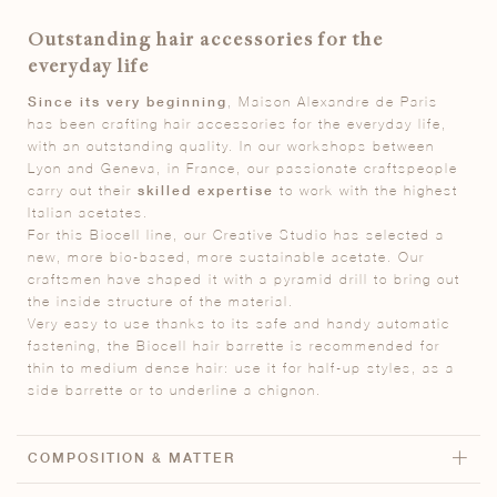
Outstanding hair accessories for the
everyday life
Since its very beginning
, Maison Alexandre de Paris
has been crafting hair accessories for the everyday life,
with an outstanding quality. In our workshops between
Lyon and Geneva, in France, our passionate craftspeople
carry out their
skilled expertise
to work with the highest
Italian acetates.
For this Biocell line, our Creative Studio has selected a
new, more bio-based, more sustainable acetate. Our
craftsmen have shaped it with a pyramid drill to bring out
the inside structure of the material.
Very easy to use thanks to its safe and handy automatic
fastening, the Biocell hair barrette is recommended for
thin to medium dense hair: use it for half-up styles, as a
side barrette or to underline a chignon.
COMPOSITION & MATTER